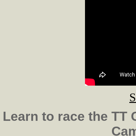
S
Learn to race the TT
Cam