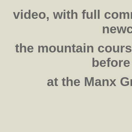
video, with full co
newc
the mountain cour
before
at the Manx G